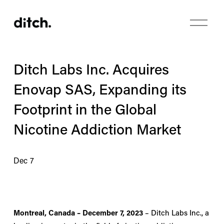
O
p
e
n
M
Ditch Labs Inc. Acquires
e
n
Enovap SAS, Expanding its
u
Footprint in the Global
Nicotine Addiction Market
Dec 7
Montreal, Canada – December 7, 2023
 – Ditch Labs Inc., a 