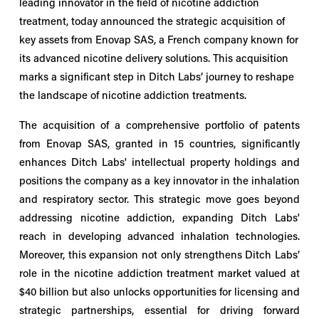
leading innovator in the field of nicotine addiction 
treatment, today announced the strategic acquisition of 
key assets from Enovap SAS, a French company known for 
its advanced nicotine delivery solutions. This acquisition 
marks a significant step in Ditch Labs’ journey to reshape 
the landscape of nicotine addiction treatments.
The acquisition of a comprehensive portfolio of patents
from Enovap SAS, granted in 15 countries, significantly
enhances Ditch Labs' intellectual property holdings and
positions the company as a key innovator in the inhalation
and respiratory sector. This strategic move goes beyond
addressing nicotine addiction, expanding Ditch Labs'
reach in developing advanced inhalation technologies.
Moreover, this expansion not only strengthens Ditch Labs’
role in the nicotine addiction treatment market valued at
$40 billion but also unlocks opportunities for licensing and
strategic partnerships, essential for driving forward