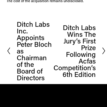
The cost of the acquisition remains undisclosed.
Ditch Labs
P
Ditch Labs
N
Inc.
r
Wins The
e
Appoints
e
Jury’s First
x
Peter Bloch
v
Prize
t
i
as
Following
o
Chairman
Acfas
u
of the
Competition’s
s
Board of
6th Edition
Directors