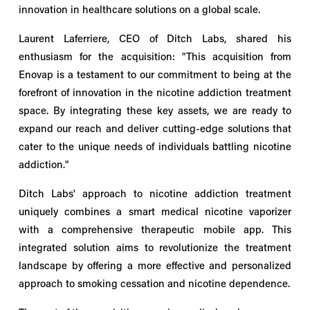
innovation in healthcare solutions on a global scale.
Laurent Laferriere, CEO of Ditch Labs, shared his
enthusiasm for the acquisition: "This acquisition from
Enovap is a testament to our commitment to being at the
forefront of innovation in the nicotine addiction treatment
space. By integrating these key assets, we are ready to
expand our reach and deliver cutting-edge solutions that
cater to the unique needs of individuals battling nicotine
addiction."
Ditch Labs' approach to nicotine addiction treatment
uniquely combines a smart medical nicotine vaporizer
with a comprehensive therapeutic mobile app. This
integrated solution aims to revolutionize the treatment
landscape by offering a more effective and personalized
approach to smoking cessation and nicotine dependence.